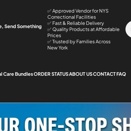
✅ Approved Vendor for NYS
Correctional Facilities
✅ Fast & Reliable Delivery
e, Send Something
✅ Quality Products at Affordable
Prices
✅ Trusted by Families Across
New York
l Care Bundles
ORDER STATUS
ABOUT US
CONTACT
FAQ