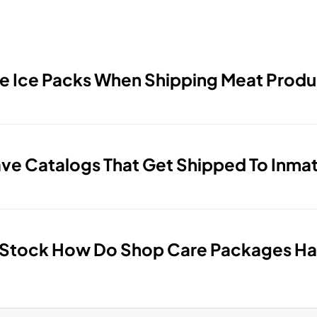
e Ice Packs When Shipping Meat Produ
e Catalogs That Get Shipped To Inma
 Stock How Do Shop Care Packages Ha