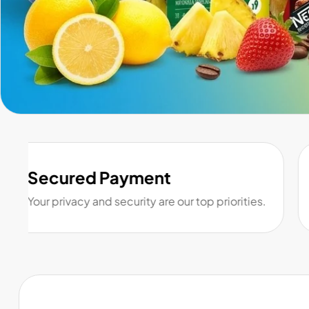
Secured Payment
Your privacy and security are our top priorities.