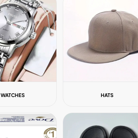
WATCHES
HATS