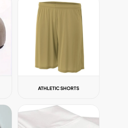
ATHLETIC SHORTS