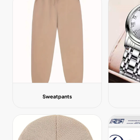
Sweatpants