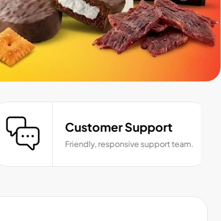
Customer Support
Friendly, responsive support team.