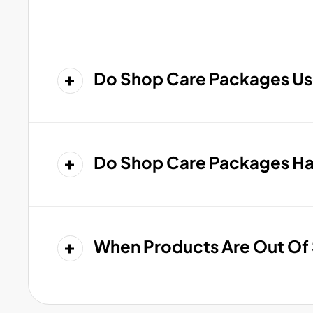
Do Shop Care Packages Us
Do Shop Care Packages Hav
When Products Are Out Of