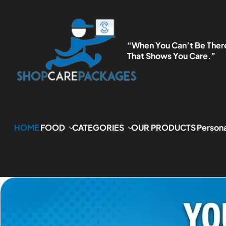
P TO CONTENT
“When You Can’t Be Ther
That Shows You Care.”
HOME
FOOD
CATEGORIES
OUR PRODUCTS
Persona