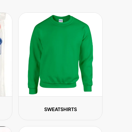
SWEATSHIRTS