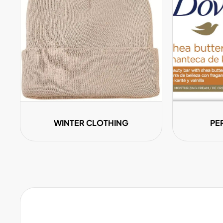
WINTER CLOTHING
PE