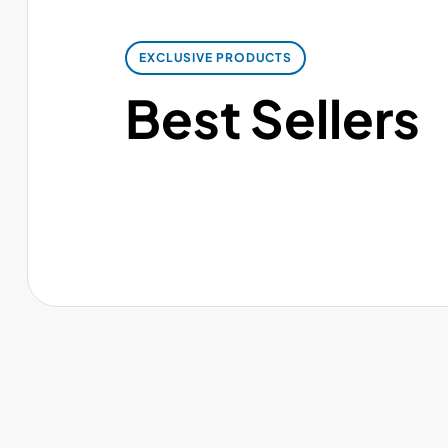
EXCLUSIVE PRODUCTS
Best Sellers