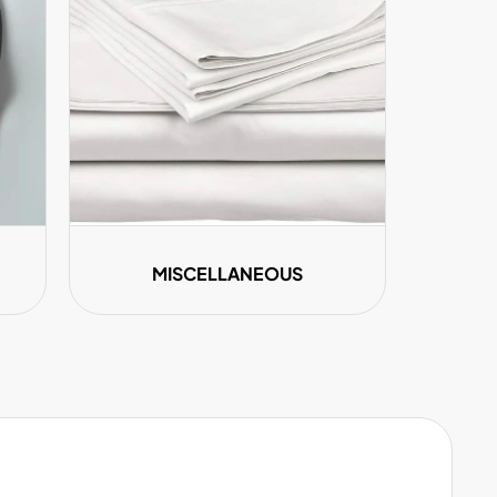
MISCELLANEOUS