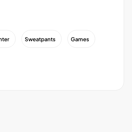
nter
Sweatpants
Games