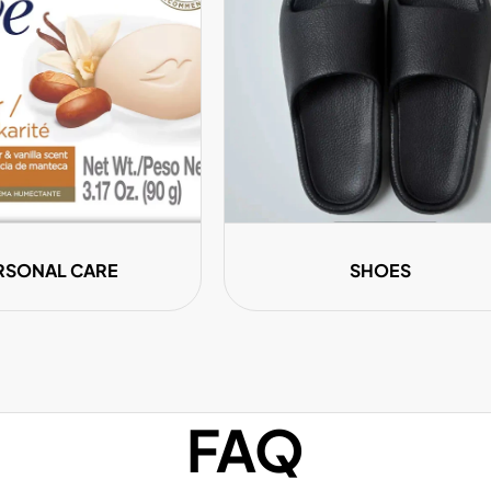
â
RSONAL CARE
SHOES
FAQ