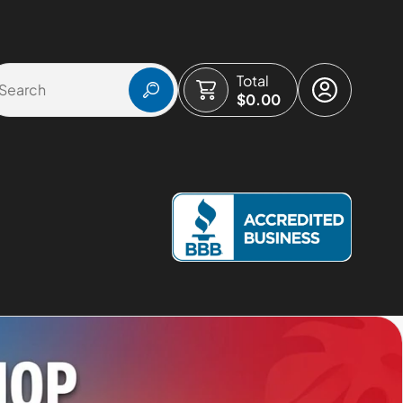
Total
$0.00