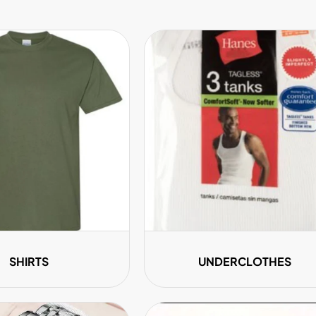
¢
SHIRTS
UNDERCLOTHES