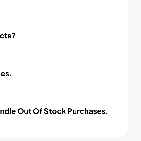
cts?
tes.
ndle Out Of Stock Purchases.