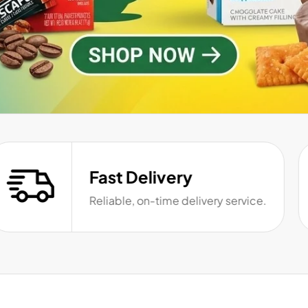
Fast Delivery
Reliable, on-time delivery service.