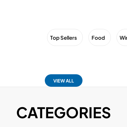
Top Sellers
Food
Wi
VIEW ALL
CATEGORIES