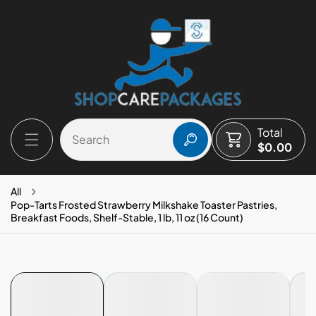
P TO CONTENT
Total
$0.00
All
Pop-Tarts Frosted Strawberry Milkshake Toaster Pastries,
Breakfast Foods, Shelf-Stable, 1 lb, 11 oz (16 Count)
 PRODUCT INFORMATION