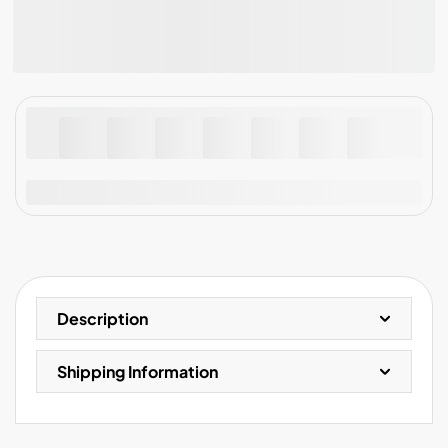
Guarantee safe & secure checkout
Description
Shipping Information