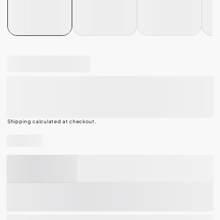
100% PURE QUALITY
Pop-Tarts Frosted Strawberry Milkshake
Toaster Pastries, Breakfast Foods, Shelf-
Stable, 1 Lb, 11 Oz (16 Count)
Shipping
calculated at checkout.
Share
ADD TO CART