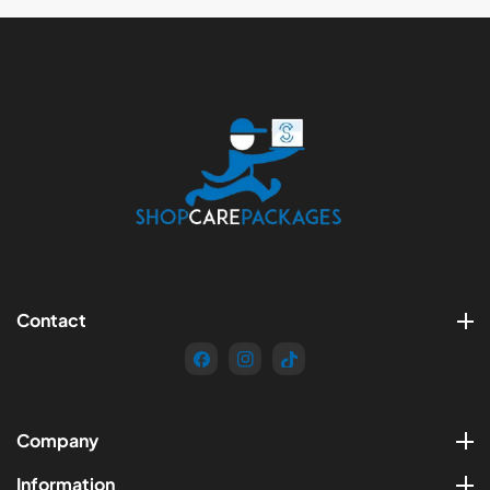
Contact
FB
IN
TikTok
Company
Information